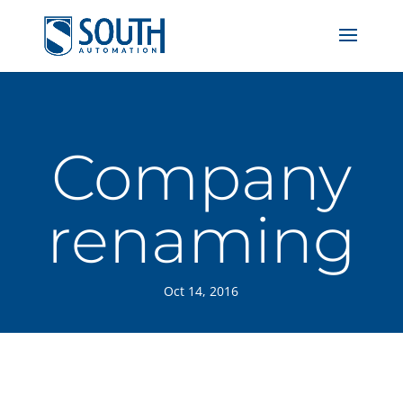
Company
renaming
Oct 14, 2016