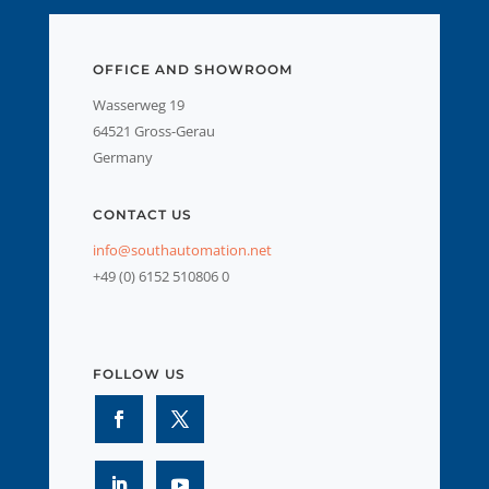
OFFICE AND SHOWROOM
Wasserweg 19
64521 Gross-Gerau
Germany
CONTACT US
info@southautomation.net
+49 (0) 6152 510806 0
FOLLOW US