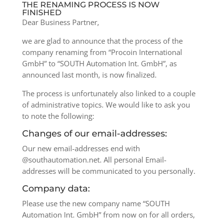
THE RENAMING PROCESS IS NOW
FINISHED
Dear Business Partner,
we are glad to announce that the process of the
company renaming from “Procoin International
GmbH” to “SOUTH Automation Int. GmbH”, as
announced last month, is now finalized.
The process is unfortunately also linked to a couple
of administrative topics. We would like to ask you
to note the following:
Changes of our email-addresses:
Our new email-addresses end with
@southautomation.net. All personal Email-
addresses will be communicated to you personally.
Company data:
Please use the new company name “SOUTH
Automation Int. GmbH” from now on for all orders,