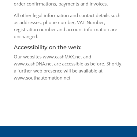
order confirmations, payments and invoices.
All other legal information and contact details such
as addresses, phone number, VAT-Number,
registration number and account information are
unchanged.
Accessibility on the web:
Our websites www.cashMAX.net and
www.cashDNA.net are accessible as before. Shortly,
a further web presence will be available at
www.southautomation.net.