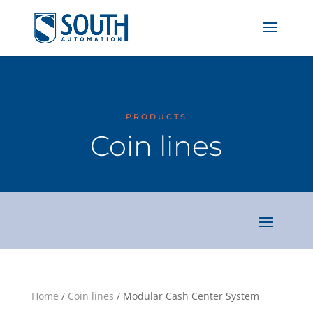
PRODUCTS
Coin lines
Home
/
Coin lines
/ Modular Cash Center System