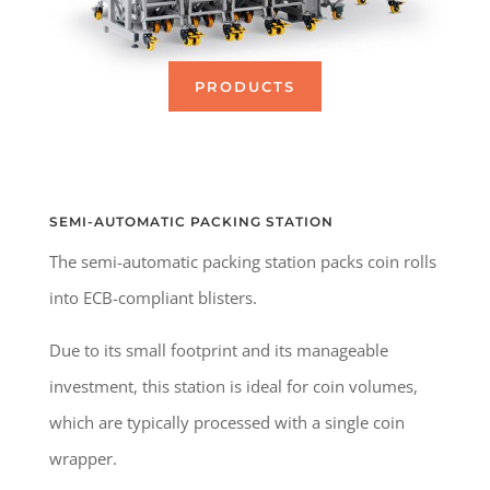
PRODUCTS
SEMI-AUTOMATIC PACKING STATION
The semi-automatic packing station packs coin rolls
into ECB-compliant blisters.
Due to its small footprint and its manageable
investment, this station is ideal for coin volumes,
which are typically processed with a single coin
wrapper.