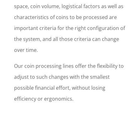
space, coin volume, logistical factors as well as
characteristics of coins to be processed are
important criteria for the right configuration of
the system, and all those criteria can change
over time.
Our coin processing lines offer the flexibility to
adjust to such changes with the smallest
possible financial effort, without losing
efficiency or ergonomics.