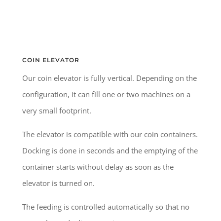
COIN ELEVATOR
Our coin elevator is fully vertical. Depending on the
configuration, it can fill one or two machines on a
very small footprint.
The elevator is compatible with our coin containers.
Docking is done in seconds and the emptying of the
container starts without delay as soon as the
elevator is turned on.
The feeding is controlled automatically so that no