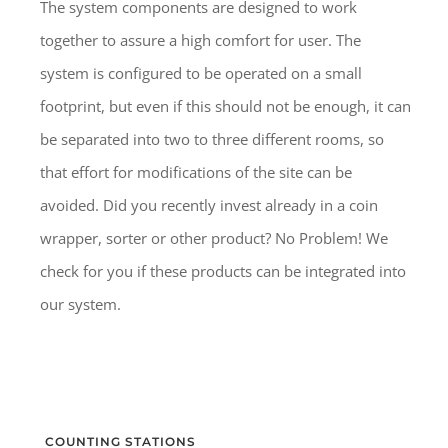
The system components are designed to work
together to assure a high comfort for user. The
system is configured to be operated on a small
footprint, but even if this should not be enough, it can
be separated into two to three different rooms, so
that effort for modifications of the site can be
avoided. Did you recently invest already in a coin
wrapper, sorter or other product? No Problem! We
check for you if these products can be integrated into
our system.
COUNTING STATIONS