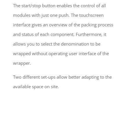
The start/stop button enables the control of all
modules with just one push. The touchscreen
interface gives an overview of the packing process
and status of each component. Furthermore, it
allows you to select the denomination to be
wrapped without operating user interface of the
wrapper.
Two different set-ups allow better adapting to the
available space on site.