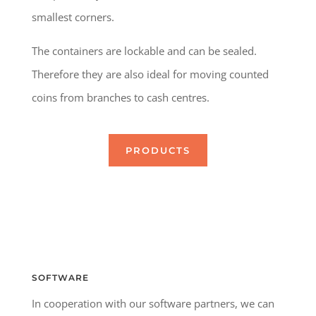
smallest corners.
The containers are lockable and can be sealed.
Therefore they are also ideal for moving counted
coins from branches to cash centres.
PRODUCTS
SOFTWARE
In cooperation with our software partners, we can