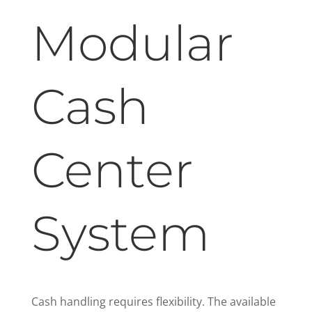
Modular
Cash
Center
System
Cash handling requires flexibility. The available