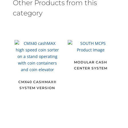
Other Products from this
category
MODULAR CASH
CENTER SYSTEM
CMX40 CASHMAX®
SYSTEM VERSION