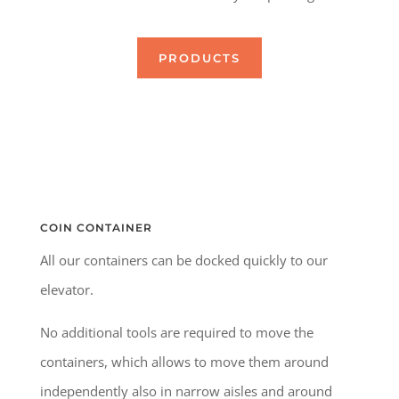
PRODUCTS
COIN CONTAINER
All our containers can be docked quickly to our
elevator.
No additional tools are required to move the
containers, which allows to move them around
independently also in narrow aisles and around