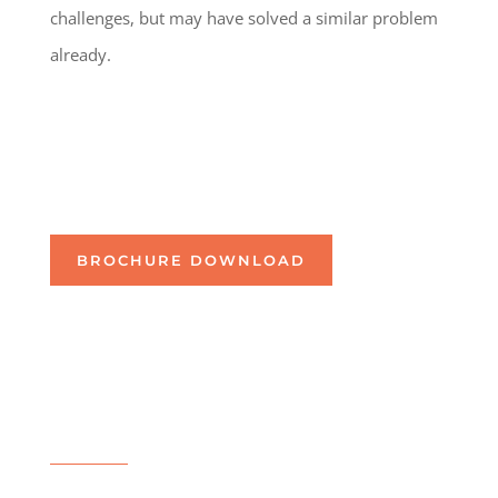
challenges, but may have solved a similar problem
already.
BROCHURE DOWNLOAD