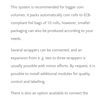
This system is recommended for bigger coin
volumes. it packs automatically coin rolls to ECB-
compliant foil bags of 10 rolls, however, smaller
packaging can also be produced according to your
needs.
Several wrappers can be connected, and an
expansion from e. g. two to three wrappers is
usually possible with minor efforts. By request, it is
possible to install additional modules for quality
control and labelling.
There is also an option available to connect the
system to a robot for final packaging of the ready