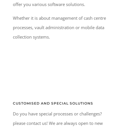
offer you various software solutions.
Whether it is about management of cash centre
processes, vault administration or mobile data
collection systems.
CUSTOMISED AND SPECIAL SOLUTIONS
Do you have special processes or challenges?
please contact us! We are always open to new