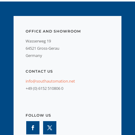
OFFICE AND SHOWROOM
Wasserweg 19
64521 Gross-Gerau
Germany
CONTACT US
info@southautomation.net
+49 (0) 6152 510806 0
FOLLOW US