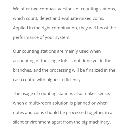
We offer two compact versions of counting stations,
which count, detect and evaluate mixed coins.
Applied in the right combination, they will boost the
performance of your system.
Our counting stations are mainly used when
accounting of the single lots is not done yet in the
branches, and the processing will be finalized in the
cash centre with highest efficiency.
The usage of counting stations also makes sense,
when a multi-room solution is planned or when
notes and coins should be processed together in a
silent environment apart from the big machinery.