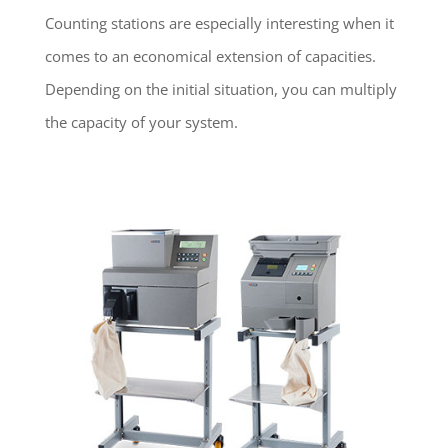
Counting stations are especially interesting when it
comes to an economical extension of capacities.
Depending on the initial situation, you can multiply
the capacity of your system.