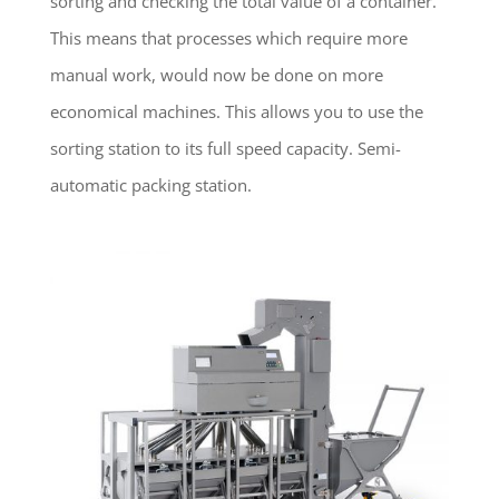
sorting and checking the total value of a container.
This means that processes which require more
manual work, would now be done on more
economical machines. This allows you to use the
sorting station to its full speed capacity. Semi-
automatic packing station.