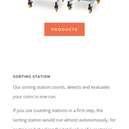
PRODUCTS
SORTING STATION
Our sorting station counts, detects and evaluates
your coins in one run.
If you use counting stations in a first step, the
sorting station would run almost autonomously, for