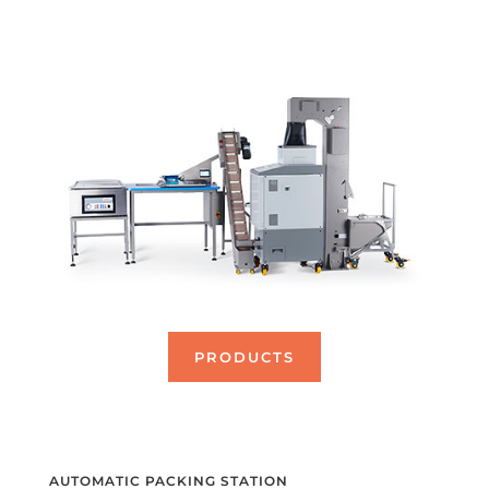
PRODUCTS
AUTOMATIC PACKING STATION