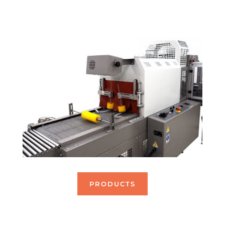
blisters on palettes.
PRODUCTS