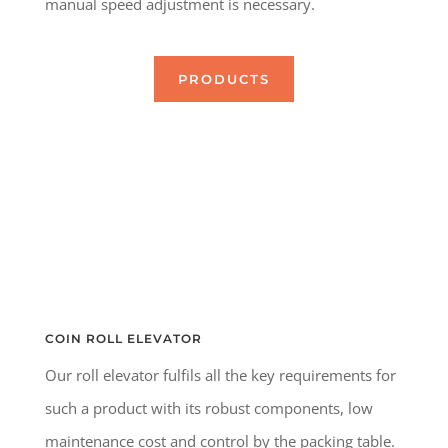
manual speed adjustment is necessary.
PRODUCTS
COIN ROLL ELEVATOR
Our roll elevator fulfils all the key requirements for
such a product with its robust components, low
maintenance cost and control by the packing table.