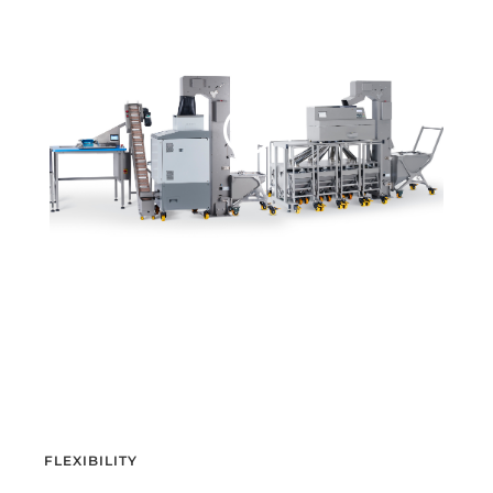
FLEXIBILITY