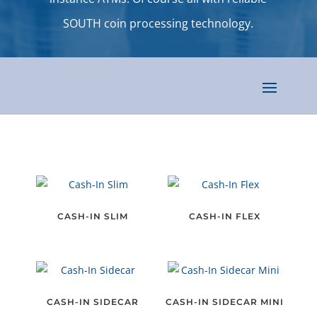
SOUTH coin processing technology.
CASH-IN SLIM
CASH-IN FLEX
CASH-IN SIDECAR
CASH-IN SIDECAR MINI