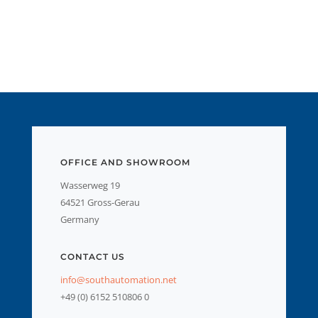
OFFICE AND SHOWROOM
Wasserweg 19
64521 Gross-Gerau
Germany
CONTACT US
info@southautomation.net
+49 (0) 6152 510806 0