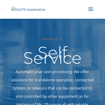
PRODUCTS
Self
Service
Automate your cash processing. We offer
solutions for standalone operation, connected
system, or sidecars that can be connected to
and controlled by other equipment as for
instance ATMs. Of course all with reliable