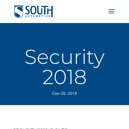
Security
2018
Сен 28, 2018