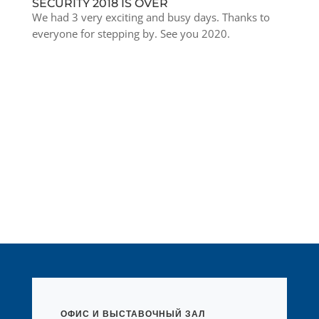
SECURITY 2018 IS OVER
We had 3 very exciting and busy days. Thanks to
everyone for stepping by. See you 2020.
ОФИС И ВЫСТАВОЧНЫЙ ЗАЛ