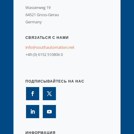
Wasserweg 19
64521 Gross-Gerau
Germany
СВЯЗАТЬСЯ С НАМИ
info@southautomation.net
+49 (0) 6152 510806 0
ПОДПИСЫВАЙТЕСЬ НА НАС
ИНФОРМАЦИЯ