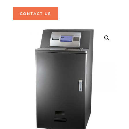
CONTACT US