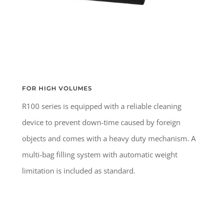
FOR HIGH VOLUMES
R100 series is equipped with a reliable cleaning
device to prevent down-time caused by foreign
objects and comes with a heavy duty mechanism. A
multi-bag filling system with automatic weight
limitation is included as standard.