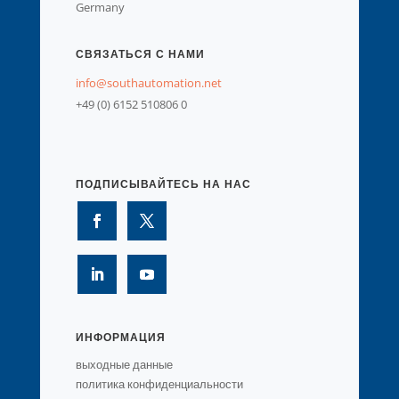
Germany
СВЯЗАТЬСЯ С НАМИ
info@southautomation.net
+49 (0) 6152 510806 0
ПОДПИСЫВАЙТЕСЬ НА НАС
ИНФОРМАЦИЯ
выходные данные
политика конфиденциальности