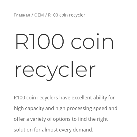
Главная
/
OEM
/ R100 coin recycler
R100 coin
recycler
R100 coin recyclers have excellent ability for
high capacity and high processing speed and
offer a variety of options to find the right
solution for almost every demand.