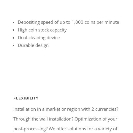
Depositing speed of up to 1,000 coins per minute
High coin stock capacity
Dual cleaning device
Durable design
FLEXIBILITY
Installation in a market or region with 2 currencies?
Through the wall installation? Optimization of your
post-processing? We offer solutions for a variety of