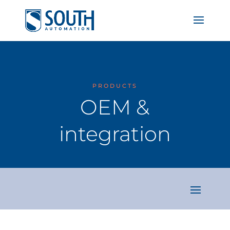
PRODUCTS
OEM &
integration