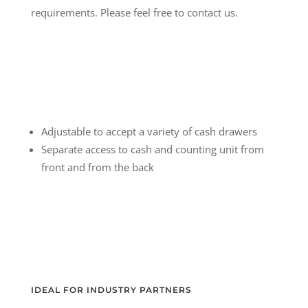
requirements. Please feel free to contact us.
Adjustable to accept a variety of cash drawers
Separate access to cash and counting unit from
front and from the back
IDEAL FOR INDUSTRY PARTNERS