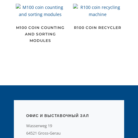
M100 COIN COUNTING
R100 COIN RECYCLER
AND SORTING
MODULES
ОФИС И ВЫСТАВОЧНЫЙ ЗАЛ
Wasserweg 19
64521 Gross-Gerau