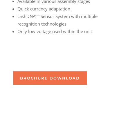
Available in various assembly stages
Quick currency adaptation
cashDNA‘™ Sensor System with multiple
recognition technologies
Only low voltage used within the unit
BROCHURE DOWNLOAD