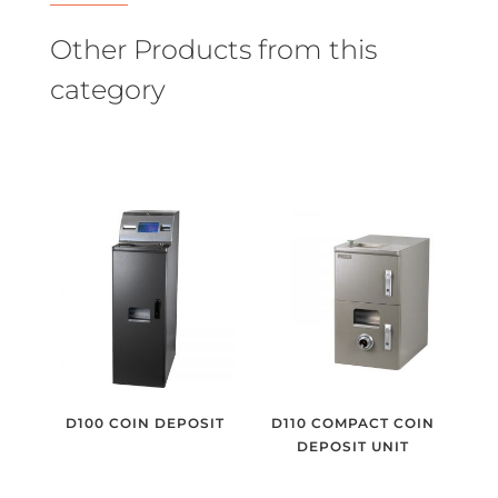
Other Products from this
category
D100 COIN DEPOSIT
D110 COMPACT COIN
DEPOSIT UNIT