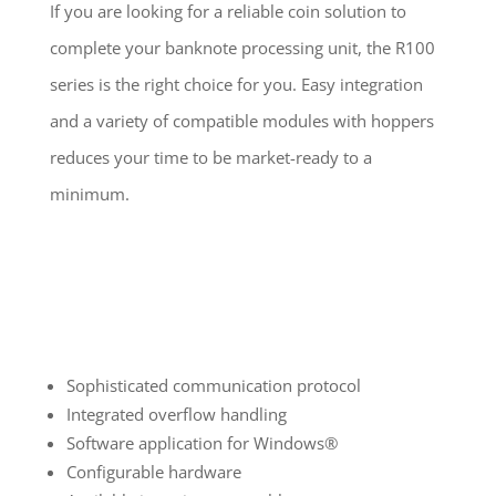
If you are looking for a reliable coin solution to
complete your banknote processing unit, the R100
series is the right choice for you. Easy integration
and a variety of compatible modules with hoppers
reduces your time to be market-ready to a
minimum.
Sophisticated communication protocol
Integrated overflow handling
Software application for Windows®
Configurable hardware