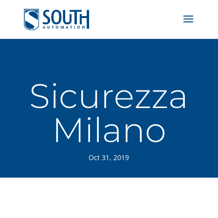
Sicurezza
Milano
Oct 31, 2019