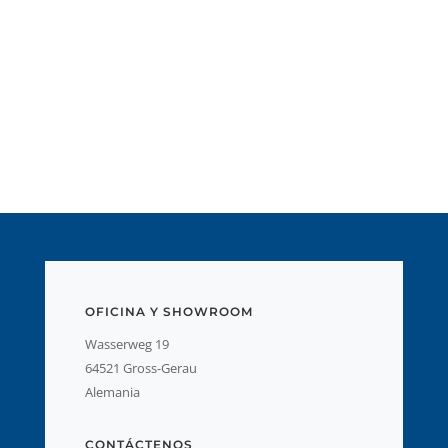
OFICINA Y SHOWROOM
Wasserweg 19
64521 Gross-Gerau
Alemania
CONTÁCTENOS