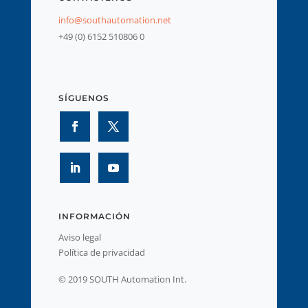
info@southautomation.net
+49 (0) 6152 510806 0
SÍGUENOS
INFORMACIÓN
Aviso legal
Política de privacidad
© 2019 SOUTH Automation Int.