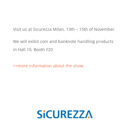
Visit us at Sicurezza Milan, 13th – 15th of November.
We will exibit coin and banknote handling products
in Hall 10, Booth F20
>>more information about the show