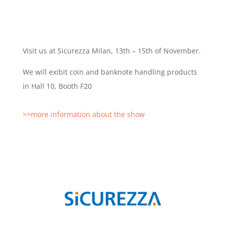
Visit us at Sicurezza Milan, 13th – 15th of November.
We will exibit coin and banknote handling products
in Hall 10, Booth F20
>>more information about the show