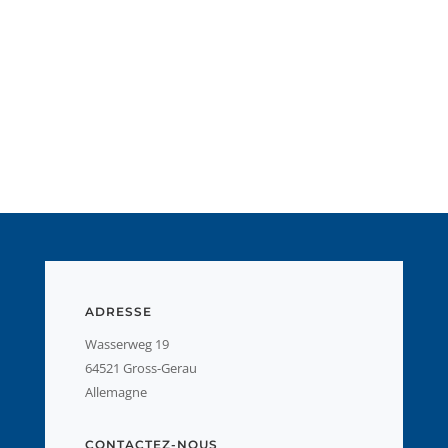
ADRESSE
Wasserweg 19
64521 Gross-Gerau
Allemagne
CONTACTEZ-NOUS