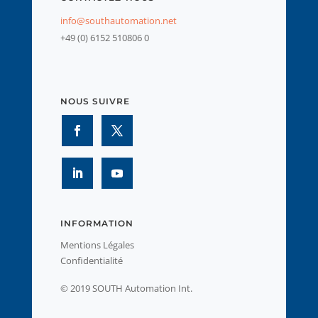
info@southautomation.net
+49 (0) 6152 510806 0
NOUS SUIVRE
INFORMATION
Mentions Légales
Confidentialité
© 2019 SOUTH Automation Int.