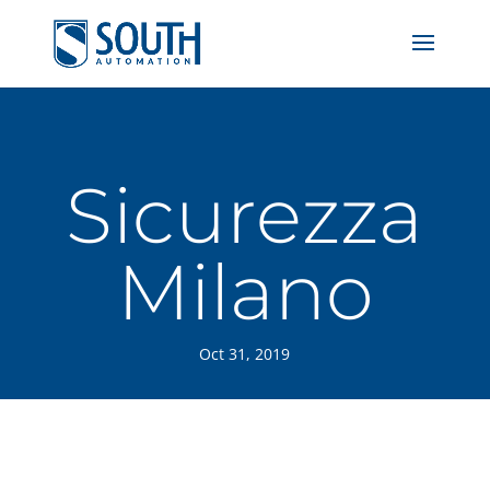
Sicurezza
Milano
Oct 31, 2019