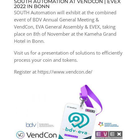
SOUTH AUTOMATION AT VENDCON | EVEX
2022 IN BONN
SOUTH Automation will exhibit at the combined
event of
BDV Annual General Meeting &
VendCon, EVA General Assembly & EVEX, taking
place on 8th of November at the Kameha Grand
Hotel in Bonn.
Visit us for a presentation of solutions to efficiently
process your coin and tokens.
Register at https://www.vendcon.de/