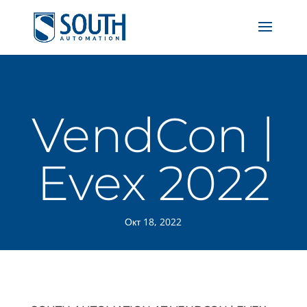
VendCon |
Evex 2022
Окт 18, 2022