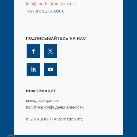
info@southautomation.net
+49 (0) 6152 510806 0
ПОДПИСЫВАЙТЕСЬ НА НАС
ИНФОРМАЦИЯ
выходные данные
политика конфиденциальности
© 2019 SOUTH Automation Int.