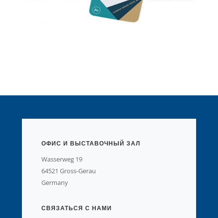
ОФИС И ВЫСТАВОЧНЫЙ ЗАЛ
Wasserweg 19
64521 Gross-Gerau
Germany
СВЯЗАТЬСЯ С НАМИ