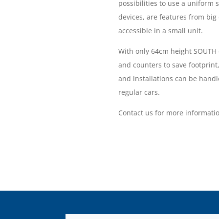
possibilities to use a uniform 
devices, are features from big 
accessible in a small unit.
With only 64cm height SOUTH c
and counters to save footprint,
and installations can be handl
regular cars.
Contact us for more informati