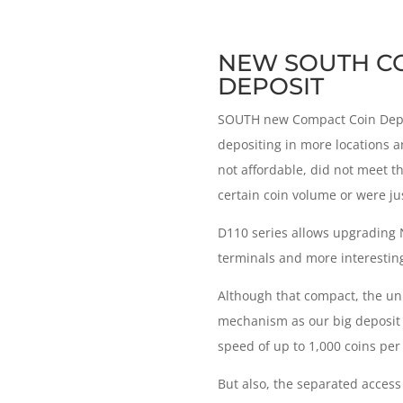
NEW SOUTH C
DEPOSIT
SOUTH new Compact Coin Depos
depositing in more locations a
not affordable, did not meet t
certain coin volume or were jus
D110 series allows upgrading
terminals and more interesting
Although that compact, the uni
mechanism as our big deposit u
speed of up to 1,000 coins per
But also, the separated acces