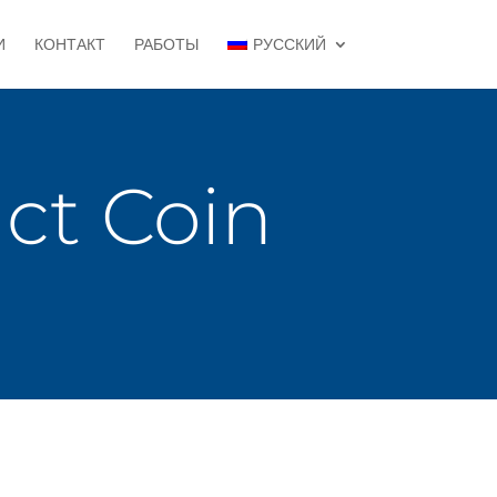
И
КОНТАКТ
РАБОТЫ
РУССКИЙ
t Coin