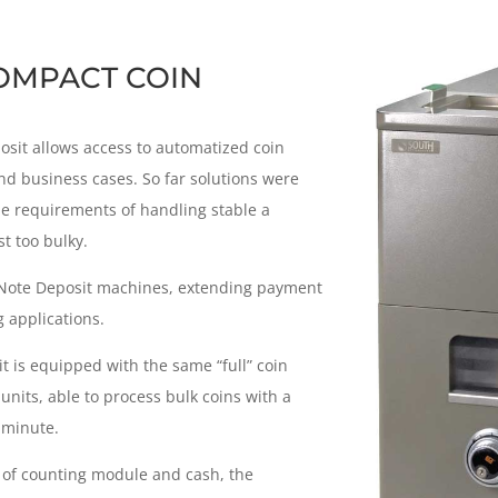
OMPACT COIN
it allows access to automatized coin
nd business cases. So far solutions were
he requirements of handling stable a
t too bulky.
 Note Deposit machines, extending payment
 applications.
t is equipped with the same “full” coin
nits, able to process bulk coins with a
 minute.
s of counting module and cash, the