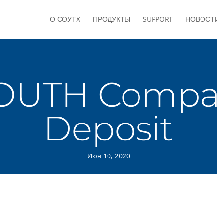
О СОУТХ
ПРОДУКТЫ
SUPPORT
НОВОСТ
OUTH Compac
Deposit
Июн 10, 2020