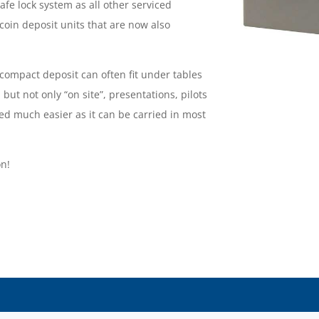
safe lock system as all other serviced
coin deposit units that are now also
ompact deposit can often fit under tables
 but not only “on site”, presentations, pilots
ed much easier as it can be carried in most
on!