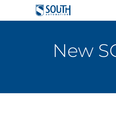
New S