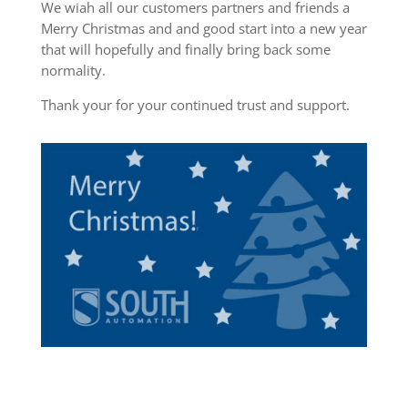
We wiah all our customers partners and friends a
Merry Christmas and and good start into a new year
that will hopefully and finally bring back some
normality.
Thank your for your continued trust and support.