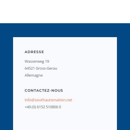
ADRESSE
Wasserweg 19
64521 Gross-Gerau
Allemagne
CONTACTEZ-NOUS
info@southautomation.net
+49 (0) 6152 510806 0