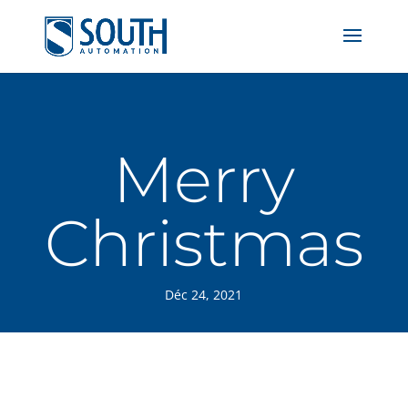
Merry
Christmas
Déc 24, 2021