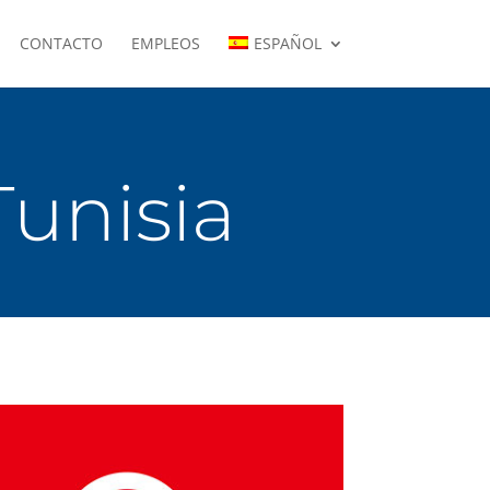
CONTACTO
EMPLEOS
ESPAÑOL
Tunisia