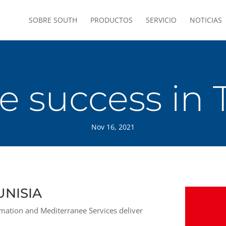
SOBRE SOUTH
PRODUCTOS
SERVICIO
NOTICIAS
 success in 
Nov 16, 2021
UNISIA
ation and Mediterranee Services deliver