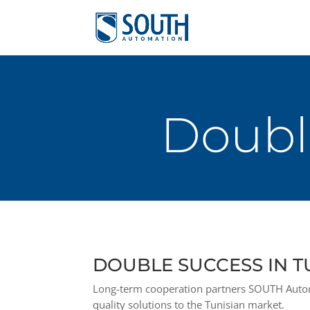
Double
DOUBLE SUCCESS IN T
Long-term cooperation partners SOUTH Autom
quality solutions to the Tunisian market.