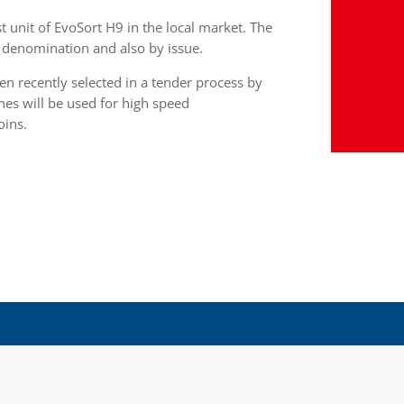
st unit of EvoSort H9 in the local market. The
by denomination and also by issue.
 recently selected in a tender process by
nes will be used for high speed
oins.