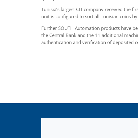
Tunisia’s largest CIT company received the fir
unit is configured to sort all Tunisian coins 
Further SOUTH Automation products have been
the Central Bank and the 11 additional machi
authentication and verification of deposited c