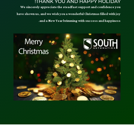
THANK YOU AND HAPPY HOLIDAY!
We sincerely appreciate the steadfast support and confidence you
have shown us, and we wish you a wonderful Christmas filled with joy
and a New Year brimming with success and happiness.