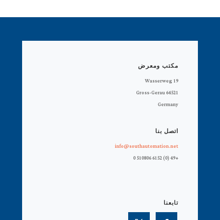
مكتب ومعرض
Wasserweg 19
64521 Gross-Gerau
Germany
اتصل بنا
info@southautomation.net
+49 (0) 6152 510806 0
تابعنا