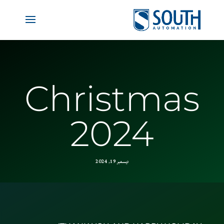
Christmas
2024
ديسمبر 19, 2024