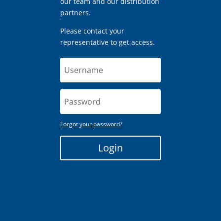
our team and our distribution
partners.
Please contact your
representative to get access.
Forgot your password?
Login