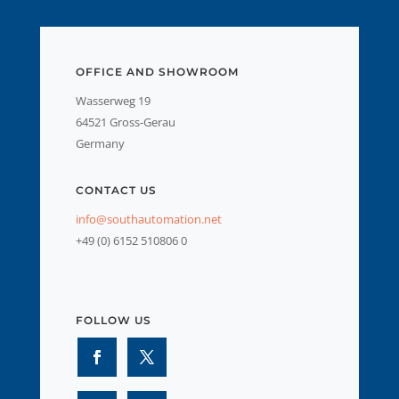
OFFICE AND SHOWROOM
Wasserweg 19
64521 Gross-Gerau
Germany
CONTACT US
info@southautomation.net
+49 (0) 6152 510806 0
FOLLOW US