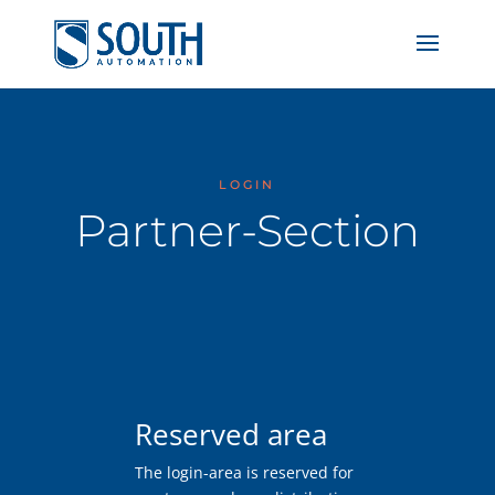
LOGIN
Partner-Section
Reserved area
The login-area is reserved for