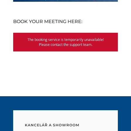
BOOK YOUR MEETING HERE:
KANCELÁŘ A SHOWROOM