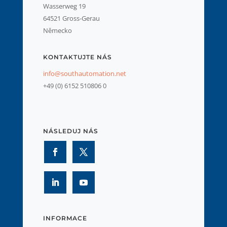
Wasserweg 19
64521 Gross-Gerau
Německo
KONTAKTUJTE NÁS
info@southautomation.net
+49 (0) 6152 510806 0
NÁSLEDUJ NÁS
INFORMACE