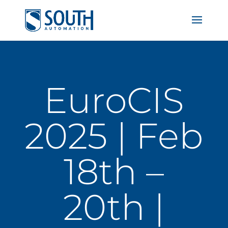
EuroCIS
2025 | Feb
18th –
20th |