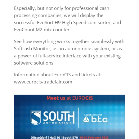
Especially, but not only for professional cash
processing companies, we will display the
successful EvoSort H9 High Speed coin sorter, and
EvoCount M2 mix counter.
See how everything works together seamlessly with
Softcash Monitor, as an autonomous system, or as
a powerful full-service interface with your existing
software solutions.
Information about EuroCIS and tickets at:
www.eurocis-tradefair.com