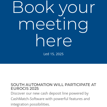
Book your
meeting
here
Led 15, 2025
SOUTH AUTOMATION WILL PARTICIPATE AT
EUROCIS 2025
Discover our new cash deposit line powered by
CashMatch-Software with powerful features and
integration possibilities.