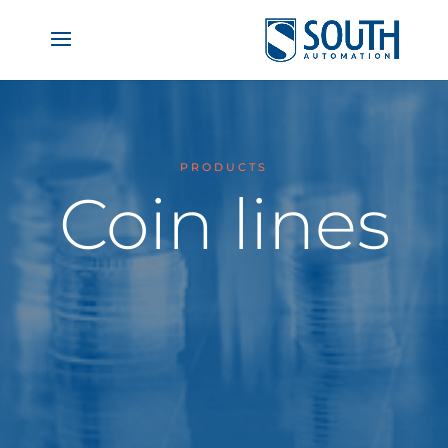
PRODUCTS
Coin lines