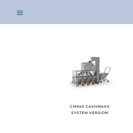
CMX40 CASHMAX®
SYSTEM VERSION