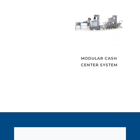
MODULAR CASH
CENTER SYSTEM