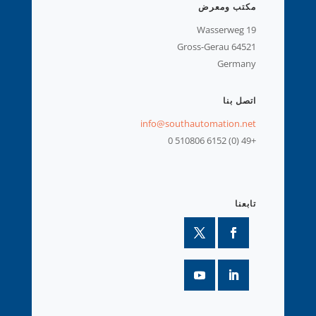
مكتب ومعرض
Wasserweg 19
64521 Gross-Gerau
Germany
اتصل بنا
info@southautomation.net
+49 (0) 6152 510806 0
تابعنا