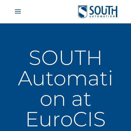
SOUTH
Automati
on at
EuroCIS