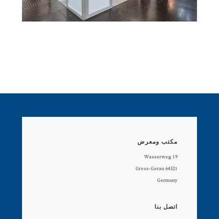
مكتب ومعرض
Wasserweg 19
64521 Gross-Gerau
Germany
اتصل بنا