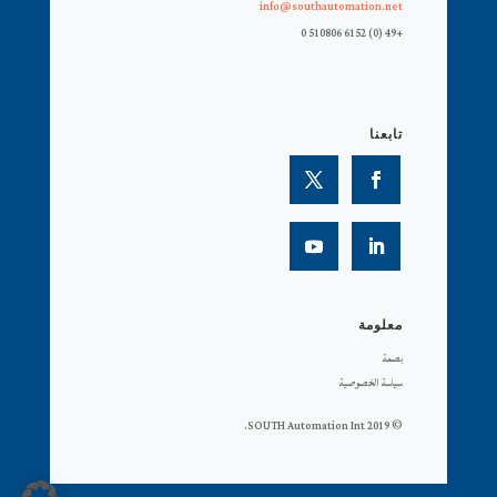
info@southautomation.net
+49 (0) 6152 510806 0
تابعنا
معلومة
بصمة
سياسة الخصوصية
© 2019 SOUTH Automation Int.