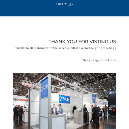
فبراير 21, 2019
THANK YOU FOR VISTING US!
Thanks to all customers for the success-full show and the good meetings.
See you again next time!