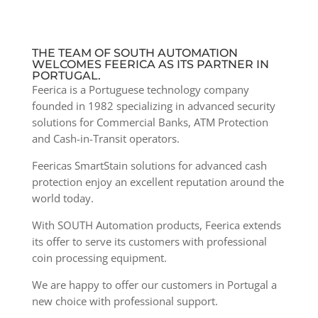
THE TEAM OF SOUTH AUTOMATION
WELCOMES FEERICA AS ITS PARTNER IN
PORTUGAL.
Feerica is a Portuguese technology company
founded in 1982 specializing in advanced security
solutions for Commercial Banks, ATM Protection
and Cash-in-Transit operators.
Feericas SmartStain solutions for advanced cash
protection enjoy an excellent reputation around the
world today.
With SOUTH Automation products, Feerica extends
its offer to serve its customers with professional
coin processing equipment.
We are happy to offer our customers in Portugal a
new choice with professional support.