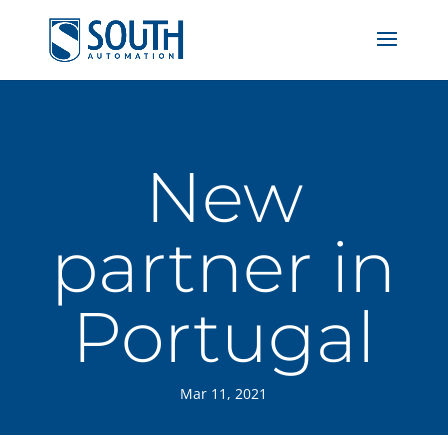
New
partner in
Portugal
Mar 11, 2021