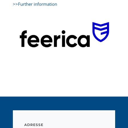
>>Further information
ADRESSE