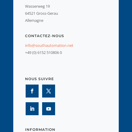
Wasserweg 19
64521 Gross-Gerau
Allemagne
CONTACTEZ-NOUS
info@southautomation.net
+49 (0) 6152 510806 0
NOUS SUIVRE
INFORMATION