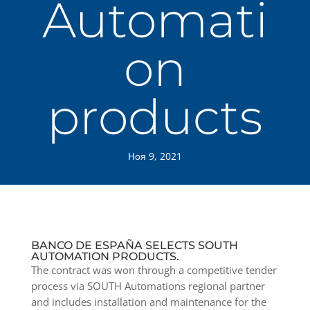
Automati
on
products
Ноя 9, 2021
BANCO DE ESPAÑA SELECTS SOUTH
AUTOMATION PRODUCTS.
The contract was won through a competitive tender
process via SOUTH Automations regional partner
and includes installation and maintenance for the