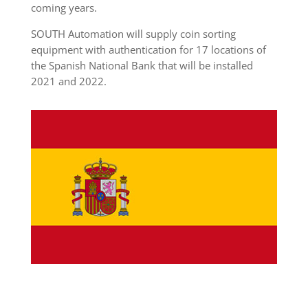
coming years.
SOUTH Automation will supply coin sorting
equipment with authentication for 17 locations of
the Spanish National Bank that will be installed
2021 and 2022.