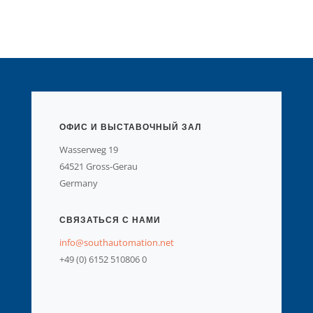
ОФИС И ВЫСТАВОЧНЫЙ ЗАЛ
Wasserweg 19
64521 Gross-Gerau
Germany
СВЯЗАТЬСЯ С НАМИ
info@southautomation.net
+49 (0) 6152 510806 0