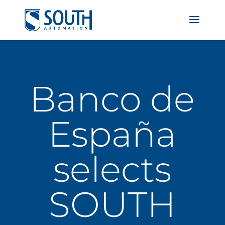
Banco de
España
selects
SOUTH